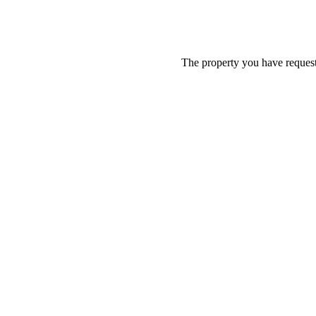
The property you have requeste