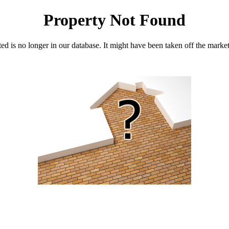
Property Not Found
d is no longer in our database. It might have been taken off the marke