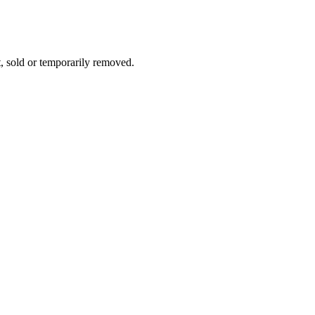
t, sold or temporarily removed.